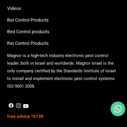
Videos
Bat Control Products
Bird Control products
Rat Control Products
Magnor is a high-tech industry electronic pest control
leader, both in Israel and worldwide. Magnor Israel is the
only company certified by the Standards Institute of Israel
to install and implement electronic pest control systems.
ISO 9001 2008.
X
free advice *6139