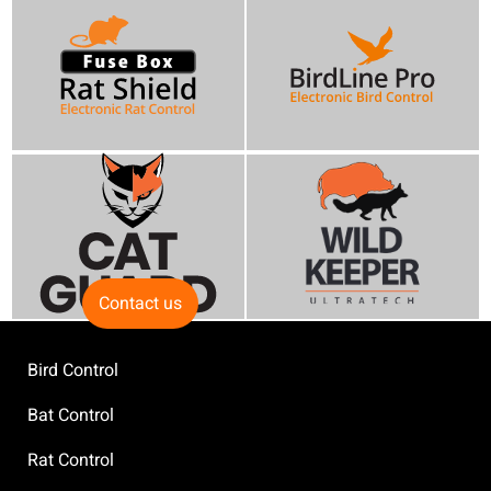
Contact us
Bird Control
Bat Control
Rat Control