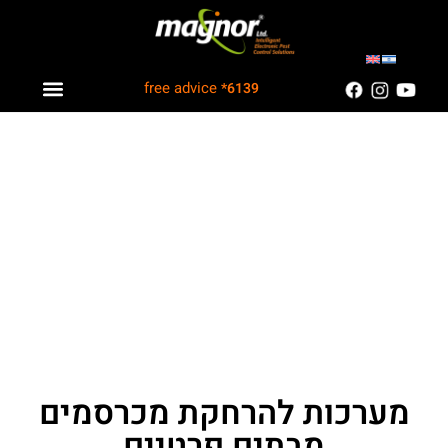
free advice
*6139
Industry solutions
Information Center
Customers Recommend
מערכות להרחקת מכרסמים
מבתים פרטיים