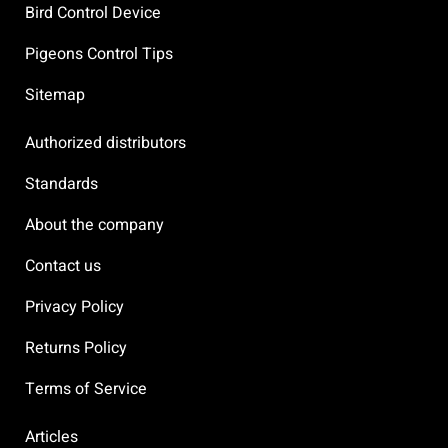
Bird Control Device
Pigeons Control Tips
Sitemap
Authorized distributors
Standards
About the company
Contact us
Privacy Policy
Returns Policy
Terms of Service
Articles