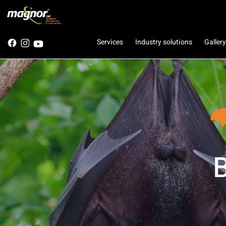
Services
Industry solutions
Gallery
B