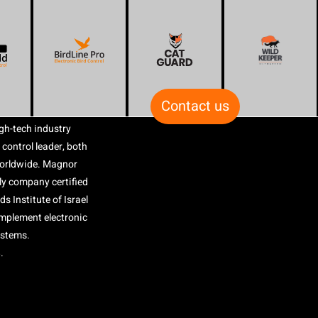
Contact us
gh-tech industry
 control leader, both
worldwide. Magnor
nly company certified
s Institute of Israel
 implement electronic
ystems.
.