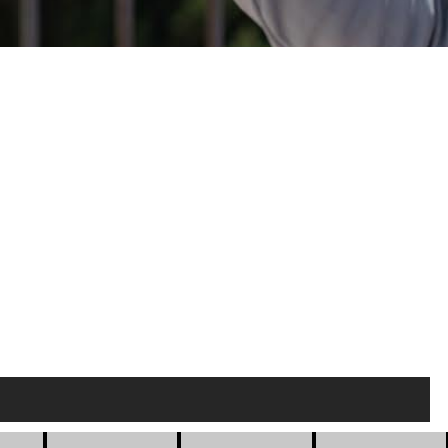
gs
Buildings