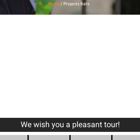
Home
/ Projects Bats
Pools
Public Buildin
We wish you a pleasant tour!