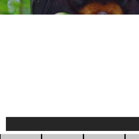
Private Houses