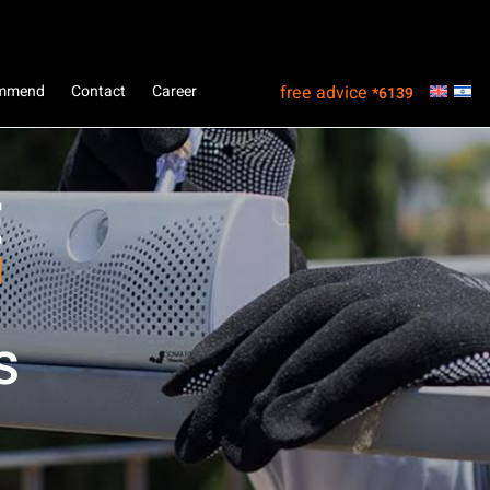
ommend
Contact
Career
free advice
*6139
s