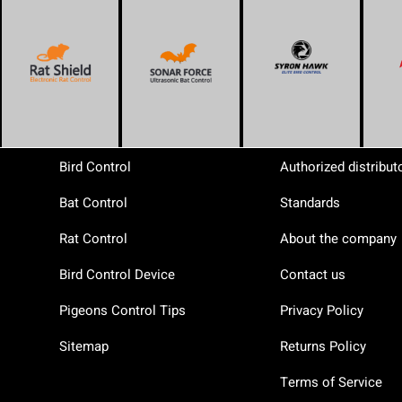
Bird Control
Authorized distribut
Bat Control
Standards
Rat Control
About the company
Bird Control Device
Contact us
Pigeons Control Tips
Privacy Policy
Sitemap
Returns Policy
Terms of Service