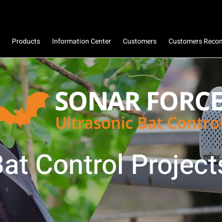
Products
Information Center
Customers
Customers Rec
at Control Project