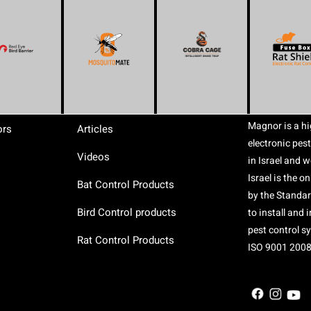
Magnor is a hi
ors
Articles
electronic pest
Videos
in Israel and 
Israel is the o
Bat Control Products
by the Standard
Bird Control products
to install and
pest control s
Rat Control Products
ISO 9001 2008