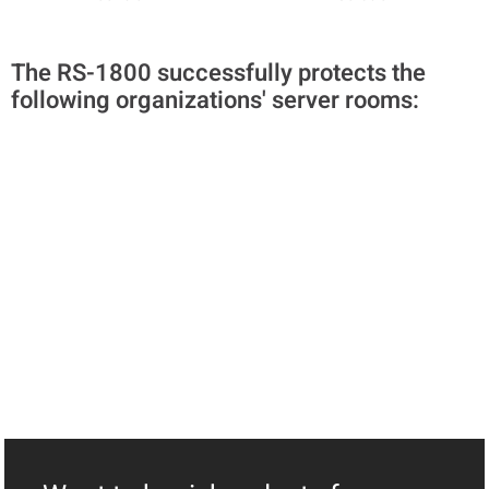
The RS-1800 successfully protects the
following organizations' server rooms: