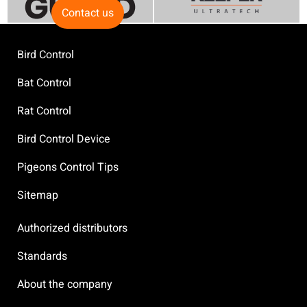
Contact us
Bird Control
Bat Control
Rat Control
Bird Control Device
Pigeons Control Tips
Sitemap
Authorized distributors
Standards
About the company