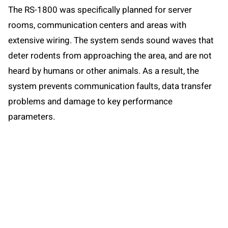
The RS-1800 was specifically planned for server
rooms, communication centers and areas with
extensive wiring. The system sends sound waves that
deter rodents from approaching the area, and are not
heard by humans or other animals. As a result, the
system prevents communication faults, data transfer
problems and damage to key performance
parameters.