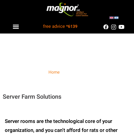
free advice
*6139
Industry solutions
Information Center
Customers Recommend
Server Farm
Home
/ Server Farm
Server Farm Solutions
Server rooms are the technological core of your
organization, and you can’t afford for rats or other