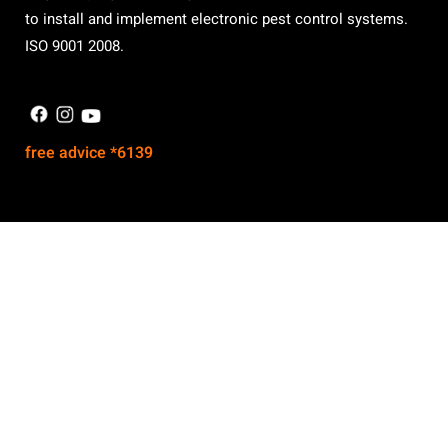
to install and implement electronic pest control systems.
ISO 9001 2008.
free advice *6139