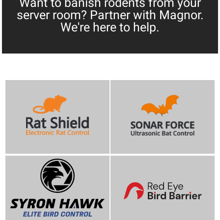
Want to banish rodents from your
server room? Partner with Magnor.
We're here to help.