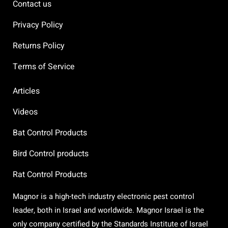
Contact us
Privacy Policy
Returns Policy
Terms of Service
Articles
Videos
Bat Control Products
Bird Control products
Rat Control Products
Magnor is a high-tech industry electronic pest control
leader, both in Israel and worldwide. Magnor Israel is the
only company certified by the Standards Institute of Israel