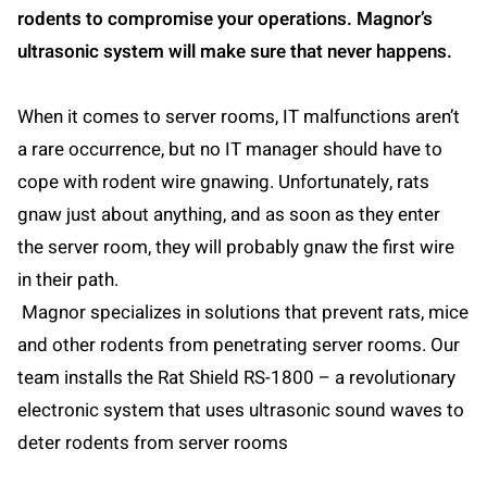
rodents to compromise your operations. Magnor’s
ultrasonic system will make sure that never happens.
When it comes to server rooms, IT malfunctions aren’t
a rare occurrence, but no IT manager should have to
cope with rodent wire gnawing. Unfortunately, rats
gnaw just about anything, and as soon as they enter
the server room, they will probably gnaw the first wire
in their path.
Magnor specializes in solutions that prevent rats, mice
and other rodents from penetrating server rooms. Our
team installs the Rat Shield RS-1800 – a revolutionary
electronic system that uses ultrasonic sound waves to
deter rodents from server rooms