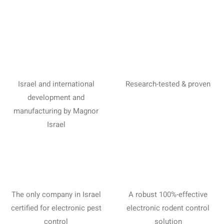
Israel and international
Research-tested & proven
development and
manufacturing by Magnor
Israel
The only company in Israel
A robust 100%-effective
certified for electronic pest
electronic rodent control
control
solution