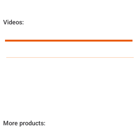
Videos:
More products: