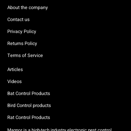
About the company
Contact us
Privacy Policy
Returns Policy
Terms of Service
Articles
Videos
Bat Control Products
Bird Control products
Rat Control Products
Magnor is a high-tech industry electronic pest control