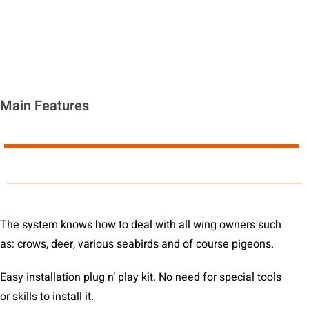
Main Features
The system knows how to deal with all wing owners such
as: crows, deer, various seabirds and of course pigeons.
Easy installation plug n’ play kit. No need for special tools
or skills to install it.