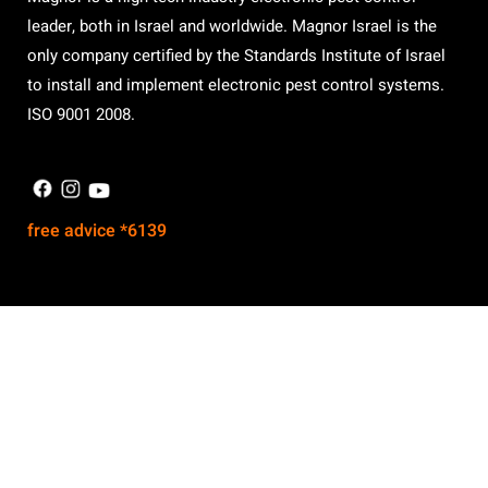
leader, both in Israel and worldwide. Magnor Israel is the
only company certified by the Standards Institute of Israel
to install and implement electronic pest control systems.
ISO 9001 2008.
free advice *6139