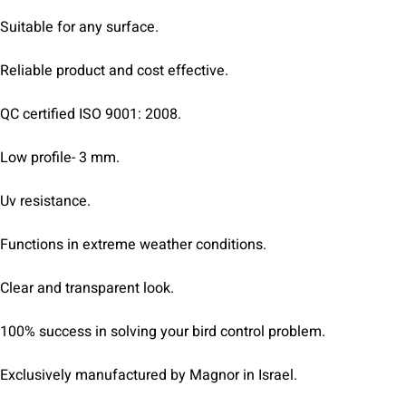
Suitable for any surface.
Reliable product and cost effective.
QC certified ISO 9001: 2008.
Low profile- 3 mm.
Uv resistance.
Functions in extreme weather conditions.
Clear and transparent look.
100% success in solving your bird control problem.
Exclusively manufactured by Magnor in Israel.