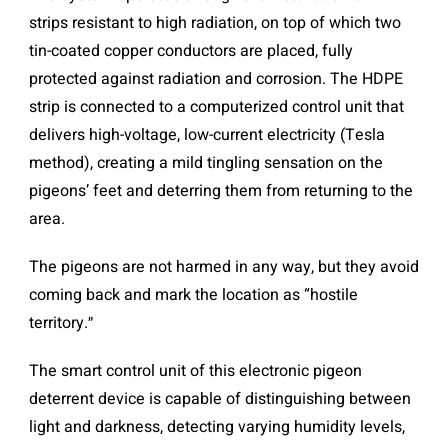
strips resistant to high radiation, on top of which two
tin-coated copper conductors are placed, fully
protected against radiation and corrosion. The HDPE
strip is connected to a computerized control unit that
delivers high-voltage, low-current electricity (Tesla
method), creating a mild tingling sensation on the
pigeons’ feet and deterring them from returning to the
area.
The pigeons are not harmed in any way, but they avoid
coming back and mark the location as “hostile
territory.״
The smart control unit of this electronic pigeon
deterrent device is capable of distinguishing between
light and darkness, detecting varying humidity levels,