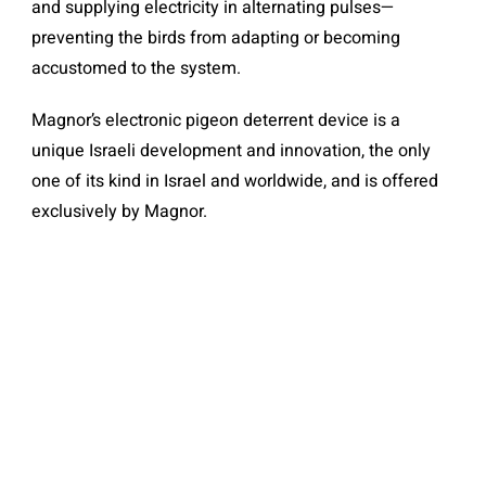
and supplying electricity in alternating pulses—
preventing the birds from adapting or becoming
accustomed to the system.
Magnor’s electronic pigeon deterrent device is a
unique Israeli development and innovation, the only
one of its kind in Israel and worldwide, and is offered
exclusively by Magnor.