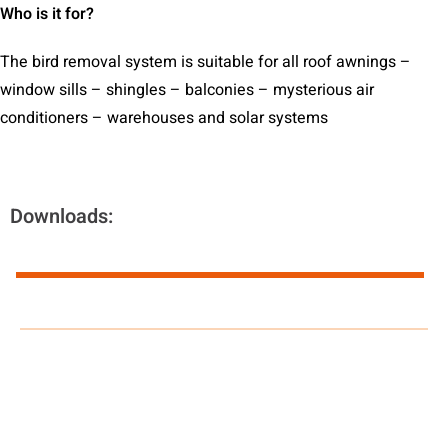
Who is it for?
The bird removal system is suitable for all roof awnings –
window sills – shingles – balconies – mysterious air
conditioners – warehouses and solar systems
Downloads: