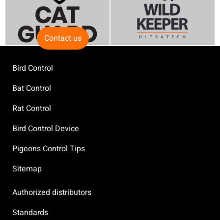
Contact us
Bird Control
Bat Control
Rat Control
Bird Control Device
Pigeons Control Tips
Sitemap
Authorized distributors
Standards