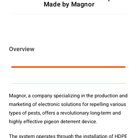
Made by Magnor
Overview
Magnor, a company specializing in the production and
marketing of electronic solutions for repelling various
types of pests, offers a revolutionary long-term and
highly effective pigeon deterrent device.
The system operates through the installation of HDPE