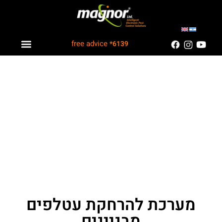
free advice
*6139
Industry solutions
Information Center
Customers Recommend
מערכת להרחקת עטלפים
מבניינים