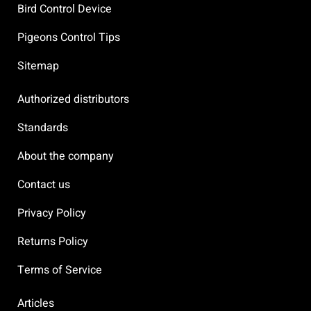
Bird Control Device
Pigeons Control Tips
Sitemap
Authorized distributors
Standards
About the company
Contact us
Privacy Policy
Returns Policy
Terms of Service
Articles