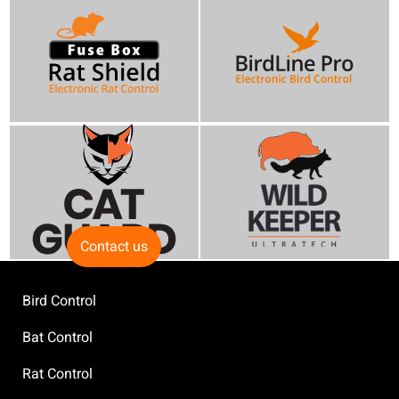
Contact us
Bird Control
Bat Control
Rat Control