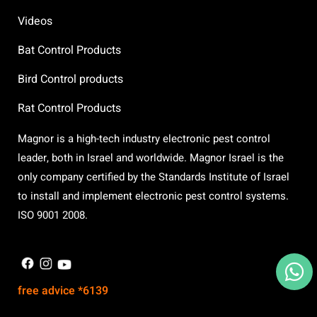
Videos
Bat Control Products
Bird Control products
Rat Control Products
Magnor is a high-tech industry electronic pest control
leader, both in Israel and worldwide. Magnor Israel is the
only company certified by the Standards Institute of Israel
to install and implement electronic pest control systems.
ISO 9001 2008.
X
free advice *6139