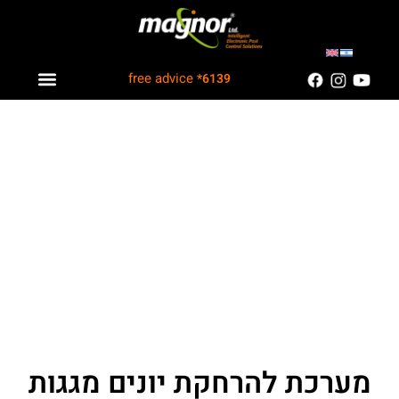
free advice
*6139
Industry solutions
Information Center
Customers Recommend
מערכת להרחקת יונים מגגות