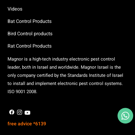
Videos
Bat Control Products
Bird Control products
Rat Control Products
Magnor is a high-tech industry electronic pest control
leader, both in Israel and worldwide. Magnor Israel is the
only company certified by the Standards Institute of Israel
to install and implement electronic pest control systems.
ISO 9001 2008.
X
free advice *6139