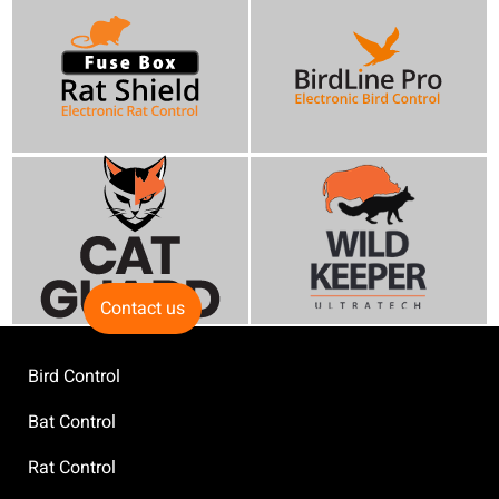
Contact us
Bird Control
Bat Control
Rat Control