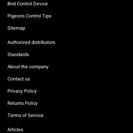
Bird Control Device
Pigeons Control Tips
Sitemap
Authorized distributors
Standards
About the company
Contact us
Privacy Policy
Returns Policy
Terms of Service
Articles