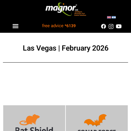
free advice
*6139
Industry solutions
Information Center
Customers Recommend
Las Vegas | February 2026