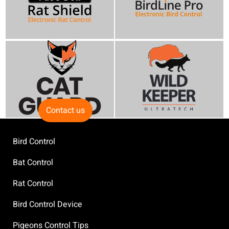
Contact us
Bird Control
Bat Control
Rat Control
Bird Control Device
Pigeons Control Tips