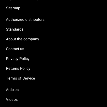
Sitemap
Authorized distributors
Standards
About the company
Contact us
Privacy Policy
Returns Policy
Terms of Service
Articles
Videos