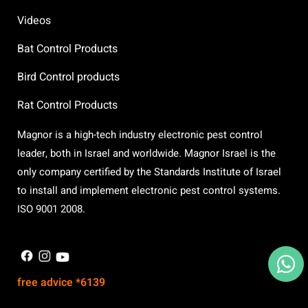
Videos
Bat Control Products
Bird Control products
Rat Control Products
Magnor is a high-tech industry electronic pest control
leader, both in Israel and worldwide. Magnor Israel is the
only company certified by the Standards Institute of Israel
to install and implement electronic pest control systems.
ISO 9001 2008.
X
free advice *6139