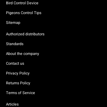
Bird Control Device
Pigeons Control Tips
Sitemap
Authorized distributors
Standards
About the company
Contact us
Privacy Policy
Returns Policy
Terms of Service
Articles