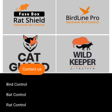
Contact us
Bird Control
Bat Control
Rat Control