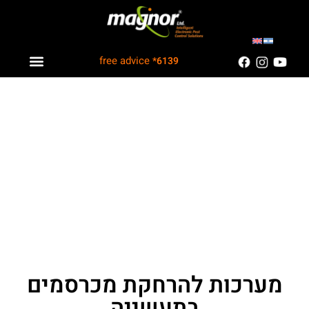
free advice
*6139
Industry solutions
Information Center
Customers Recommend
מערכות להרחקת מכרסמים
בתעשייה