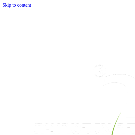
Skip to content