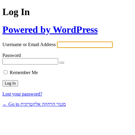
Log In
Powered by WordPress
Username or Email Address
Password
Remember Me
Lost your password?
← Go to מגנור הרחקה אלקטרונית